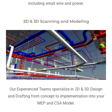
including small wire and power.
2D & 3D Scanning and Modeling
Our Experienced Teams specialize in 2D & 3D Design
and Drafting from concept to implementation into your
MEP and CSA Model.