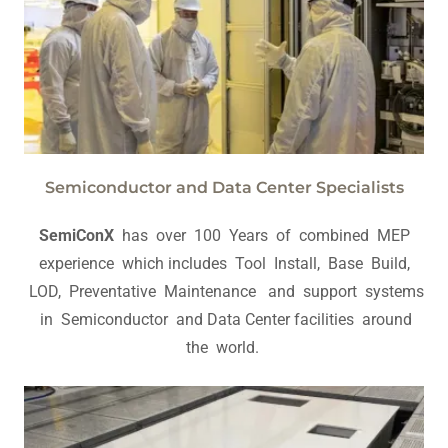
Semiconductor and Data Center Specialists
SemiConX
has over 100 Years of combined MEP
experience which includes Tool Install, Base Build,
LOD, Preventative Maintenance and support systems
in Semiconductor and Data Center facilities around
the world.