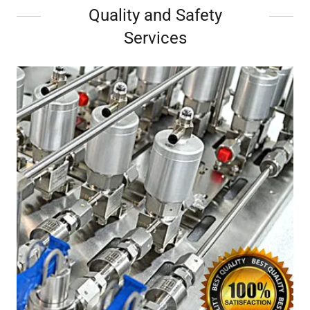
Quality and Safety
Services