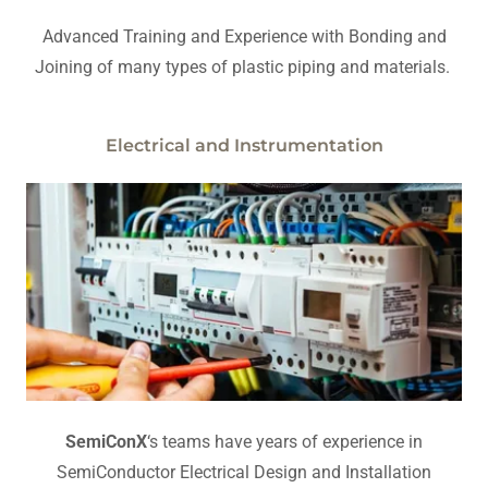
Advanced Training and Experience with Bonding and
Joining of many types of plastic piping and materials.
Electrical and Instrumentation
SemiConX
‘s teams have years of experience in
SemiConductor Electrical Design and Installation