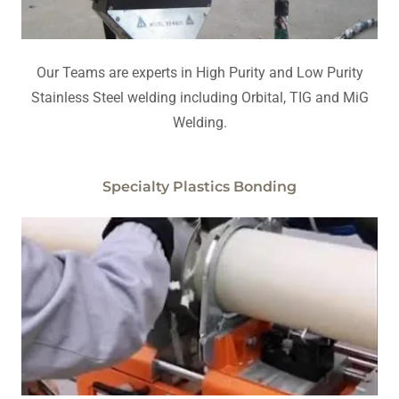
Our Teams are experts in High Purity and Low Purity
Stainless Steel welding including Orbital, TIG and MiG
Welding.
Specialty Plastics Bonding