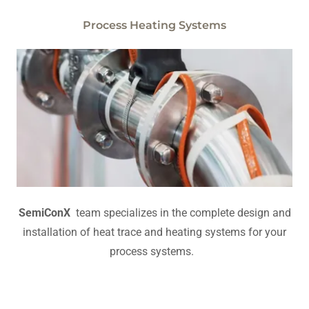
Process Heating Systems
SemiConX
team specializes in the complete design and
installation of heat trace and heating systems for your
process systems.