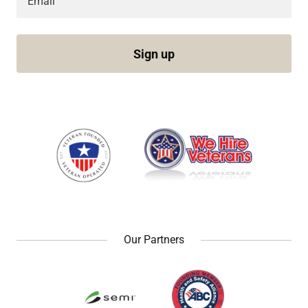
Email
Sign up
Our Partners