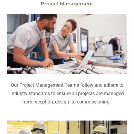
Project Management
Our Project Management Teams follow and adhere to
industry standards to ensure all projects are managed
from inception, design to commissioning.