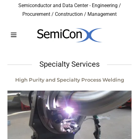
Semiconductor and Data Center - Engineering /
Procurement / Construction / Management
Specialty Services
High Purity and Specialty Process Welding