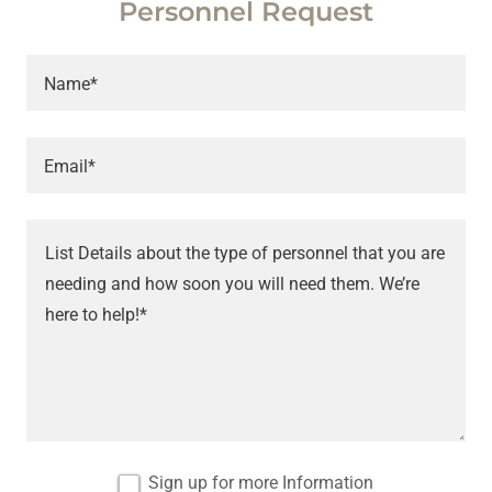
Personnel Request
Name*
Email*
Sign up for more Information