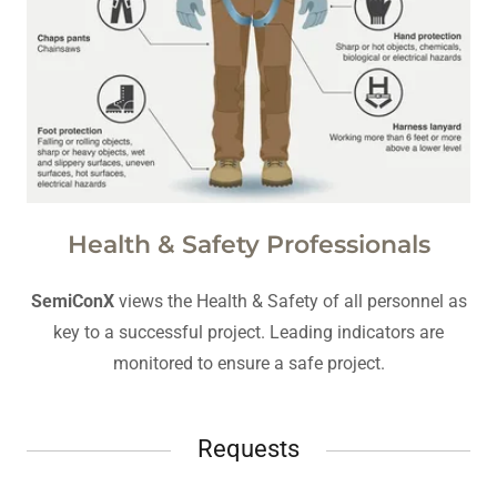
Health & Safety Professionals
SemiConX
views the Health & Safety of all personnel as
key to a successful project. Leading indicators are
monitored to ensure a safe project.
Requests