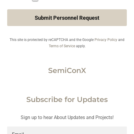
Submit Personnel Request
This site is protected by reCAPTCHA and the Google
Privacy Policy
and
Terms of Service
apply.
SemiConX
Subscribe for Updates
Sign up to hear About Updates and Projects!