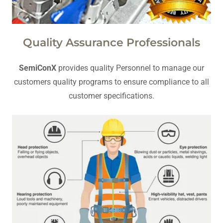
Quality Assurance Professionals
SemiConX
provides quality Personnel to manage our
customers quality programs to ensure compliance to all
customer specifications.