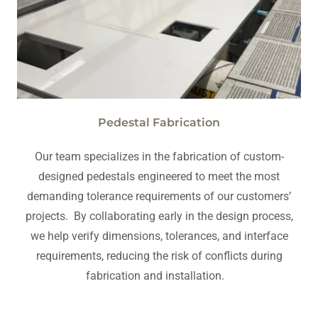
Pedestal Fabrication
Our team specializes in the fabrication of custom-
designed pedestals engineered to meet the most
demanding tolerance requirements of our customers’
projects. By collaborating early in the design process,
we help verify dimensions, tolerances, and interface
requirements, reducing the risk of conflicts during
fabrication and installation.