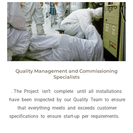
Quality Management and Commissioning
Specialists
. The Project isn’t complete until all installations
have been inspected by our Quality Team to ensure
that everything meets and exceeds customer
specifications to ensure start-up per requirements.