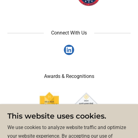
Connect With Us
Awards & Recognitions
This website uses cookies.
We use cookies to analyze website traffic and optimize
your website experience. By accepting our use of