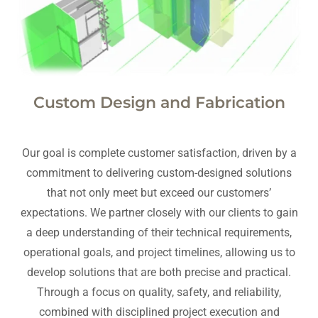
Custom Design and Fabrication
Our goal is complete customer satisfaction, driven by a
commitment to delivering custom-designed solutions
that not only meet but exceed our customers’
expectations. We partner closely with our clients to gain
a deep understanding of their technical requirements,
operational goals, and project timelines, allowing us to
develop solutions that are both precise and practical.
Through a focus on quality, safety, and reliability,
combined with disciplined project execution and