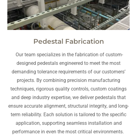
Pedestal Fabrication
Our team specializes in the fabrication of custom-
designed pedestals engineered to meet the most
demanding tolerance requirements of our customers’
projects. By combining precision manufacturing
techniques, rigorous quality controls, custom coatings
and deep industry expertise, we deliver pedestals that
ensure accurate alignment, structural integrity, and long-
term reliability. Each solution is tailored to the specific
application, supporting seamless installation and
performance in even the most critical environments.