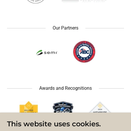
Our Partners
Awards and Recognitions
This website uses cookies.