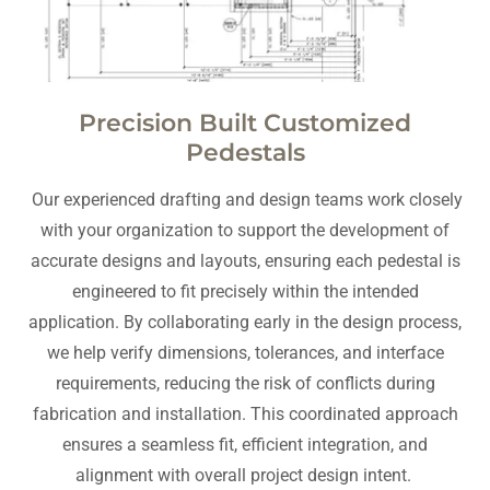
Precision Built Customized
Pedestals
Our experienced drafting and design teams work closely
with your organization to support the development of
accurate designs and layouts, ensuring each pedestal is
engineered to fit precisely within the intended
application. By collaborating early in the design process,
we help verify dimensions, tolerances, and interface
requirements, reducing the risk of conflicts during
fabrication and installation. This coordinated approach
ensures a seamless fit, efficient integration, and
alignment with overall project design intent.