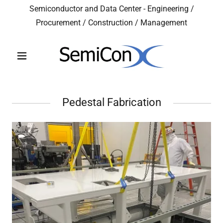
Semiconductor and Data Center - Engineering /
Procurement / Construction / Management
Pedestal Fabrication