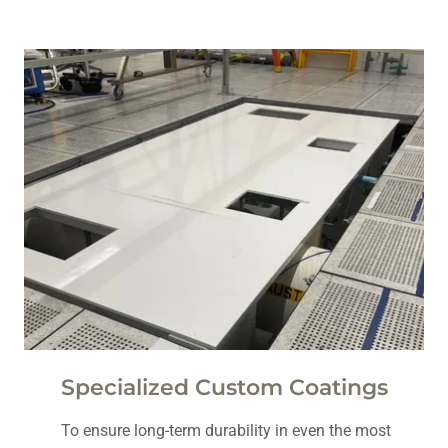
Specialized Custom Coatings
To ensure long-term durability in even the most