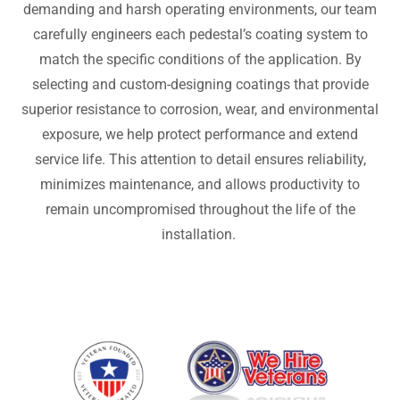
demanding and harsh operating environments, our team
carefully engineers each pedestal’s coating system to
match the specific conditions of the application. By
selecting and custom-designing coatings that provide
superior resistance to corrosion, wear, and environmental
exposure, we help protect performance and extend
service life. This attention to detail ensures reliability,
minimizes maintenance, and allows productivity to
remain uncompromised throughout the life of the
installation.