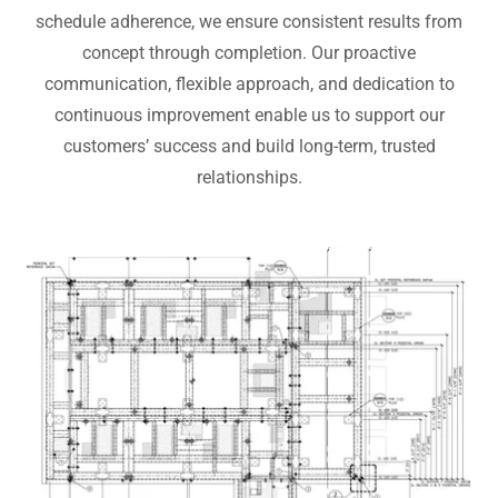
schedule adherence, we ensure consistent results from
concept through completion. Our proactive
communication, flexible approach, and dedication to
continuous improvement enable us to support our
customers’ success and build long-term, trusted
relationships.